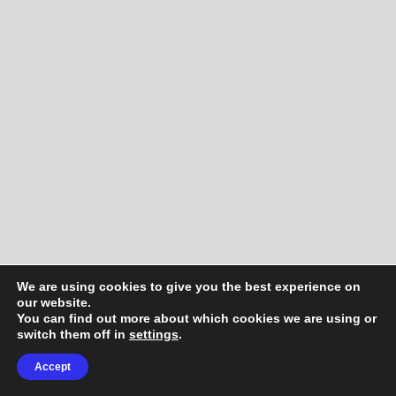
We are using cookies to give you the best experience on
our website.
You can find out more about which cookies we are using or
switch them off in
settings
.
Accept