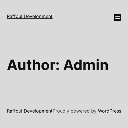
Raffoul Development
Author:
Admin
Raffoul Development
Proudly powered by
WordPress