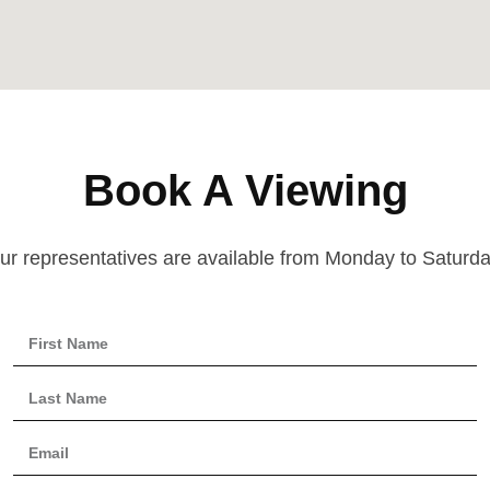
Book A Viewing
ur representatives are available from Monday to Saturda