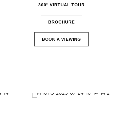
360° VIRTUAL TOUR
BROCHURE
BOOK A VIEWING