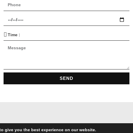
SEND
to give you the best experience on our website.