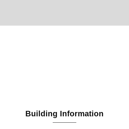
Building Information