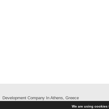
Development Company In Athens, Greece
English
Greek
We are using cookies 