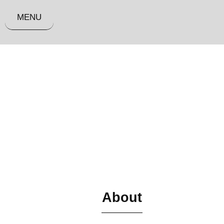
MENU
About