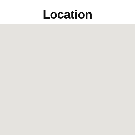
Location