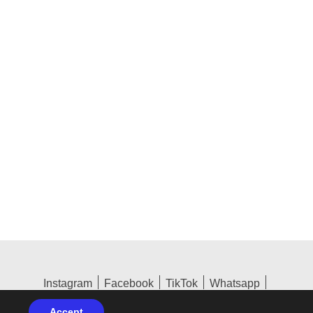
Instagram
Facebook
TikTok
Whatsapp
Terms & GDPR
Accept