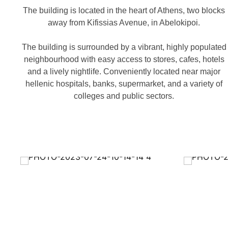
The building is located in the heart of Athens, two blocks
away from Kifissias Avenue, in Abelokipoi.
The building is surrounded by a vibrant, highly populated
neighbourhood with easy access to stores, cafes, hotels
and a lively nightlife. Conveniently located near major
hellenic hospitals, banks, supermarket, and a variety of
colleges and public sectors.