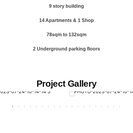
9 story building
14 Apartments &
1 Shop
78sqm to 132sqm
2 Underground parking floors
Project Gallery