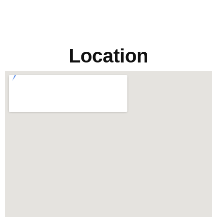
Location