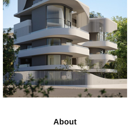
About