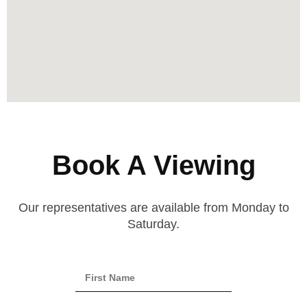
Book A Viewing
Our representatives are available from Monday to
Saturday.