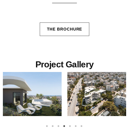
THE BROCHURE
Project Gallery