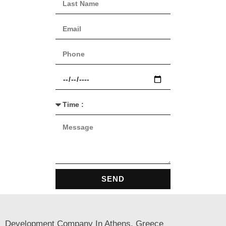
SEND
Development Company In Athens, Greece