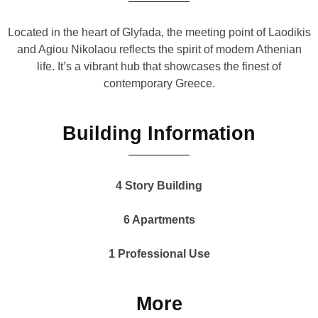
Located in the heart of Glyfada, the meeting point of Laodikis
and Agiou Nikolaou reflects the spirit of modern Athenian
life. It’s a vibrant hub that showcases the finest of
contemporary Greece.
Building Information
4 Story Building
6 Apartments
1 Professional Use
More